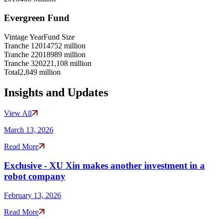
Evergreen Fund
Vintage Year
Fund Size
Tranche 1
2014
752 million
Tranche 2
2018
989 million
Tranche 3
2022
1,108 million
Total
2,849 million
Insights and Updates
View All
March 13, 2026
Read More
Exclusive - XU Xin makes another investment in a
robot company
February 13, 2026
Read More