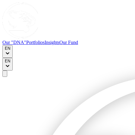
Our "DNA"
Portfolios
Insights
Our Fund
EN
EN