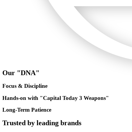
Our "DNA"
Focus & Discipline
Hands-on with "Capital Today 3 Weapons"
Long-Term Patience
Trusted by
leading brands