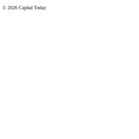
© 2026 Capital Today