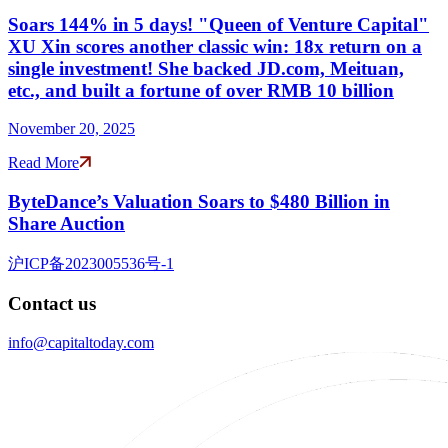
Soars 144% in 5 days! "Queen of Venture Capital"
XU Xin scores another classic win: 18x return on a
single investment! She backed JD.com, Meituan,
etc., and built a fortune of over RMB 10 billion
November 20, 2025
Read More
ByteDance’s Valuation Soars to $480 Billion in
Share Auction
沪ICP备2023005536号-1
Contact us
info@capitaltoday.com