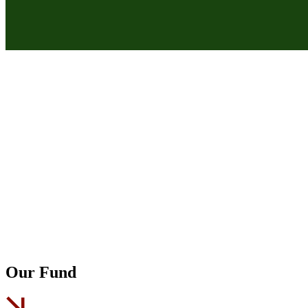
Our Fund