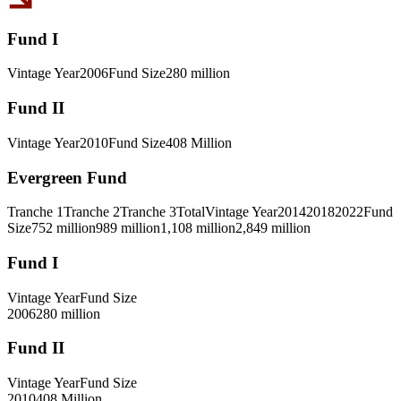
Fund I
Vintage Year
2006
Fund Size
280 million
Fund II
Vintage Year
2010
Fund Size
408 Million
Evergreen Fund
Tranche 1
Tranche 2
Tranche 3
Total
Vintage Year
2014
2018
2022
Fund
Size
752 million
989 million
1,108 million
2,849 million
Fund I
Vintage Year
Fund Size
2006
280 million
Fund II
Vintage Year
Fund Size
2010
408 Million