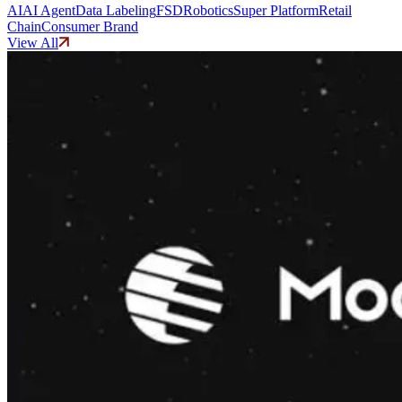
AI
AI Agent
Data Labeling
FSD
Robotics
Super Platform
Retail
Chain
Consumer Brand
View All