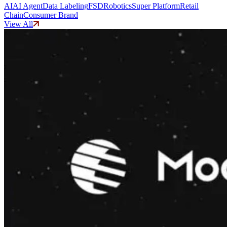
AI
AI Agent
Data Labeling
FSD
Robotics
Super Platform
Retail
Chain
Consumer Brand
View All