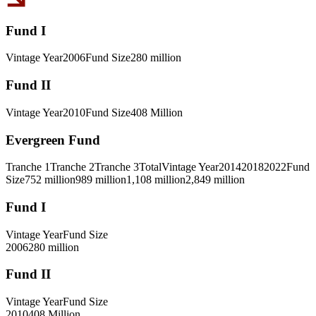
Fund I
Vintage Year
2006
Fund Size
280 million
Fund II
Vintage Year
2010
Fund Size
408 Million
Evergreen Fund
Tranche 1
Tranche 2
Tranche 3
Total
Vintage Year
2014
2018
2022
Fund
Size
752 million
989 million
1,108 million
2,849 million
Fund I
Vintage Year
Fund Size
2006
280 million
Fund II
Vintage Year
Fund Size
2010
408 Million