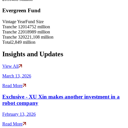
Evergreen Fund
Vintage Year
Fund Size
Tranche 1
2014
752 million
Tranche 2
2018
989 million
Tranche 3
2022
1,108 million
Total
2,849 million
Insights and Updates
View All
March 13, 2026
Read More
Exclusive - XU Xin makes another investment in a
robot company
February 13, 2026
Read More