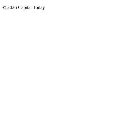
© 2026 Capital Today