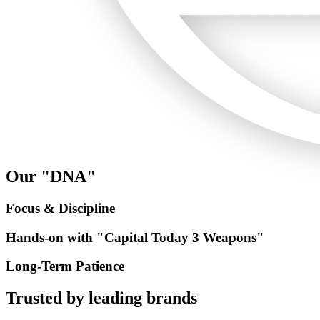
Our "DNA"
Focus & Discipline
Hands-on with "Capital Today 3 Weapons"
Long-Term Patience
Trusted by
leading brands