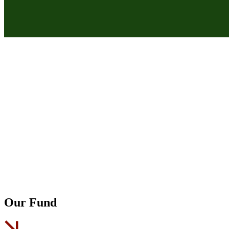
Our Fund