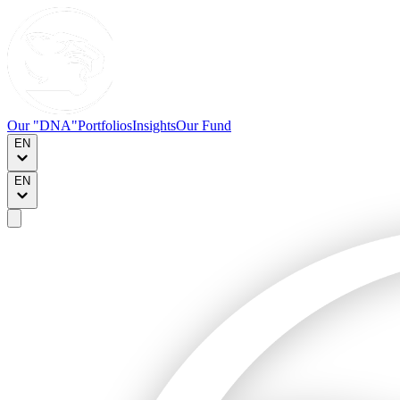
Our "DNA"
Portfolios
Insights
Our Fund
EN
EN