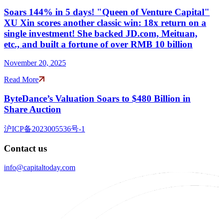
Soars 144% in 5 days! "Queen of Venture Capital"
XU Xin scores another classic win: 18x return on a
single investment! She backed JD.com, Meituan,
etc., and built a fortune of over RMB 10 billion
November 20, 2025
Read More
ByteDance’s Valuation Soars to $480 Billion in
Share Auction
沪ICP备2023005536号-1
Contact us
info@capitaltoday.com